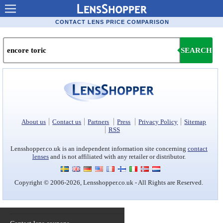
Contact lenses
CONTACT LENS PRICE COMPARISON
Contact lens offers
SEARCH
Contacts online advantages
Contact Lens retailers
Popular lenses
Contact Lens types
About us
Contact us
Partners
Press
Privacy Policy
Sitemap
RSS
Lens manufacturers
Lensshopper.co.uk is an independent information site concerning
contact
lenses
and is not affiliated with any retailer or distributor.
Eye disorders
Copyright © 2006-2026, Lensshopper.co.uk - All Rights are Reserved.
Eye diseases
Optic Surgery