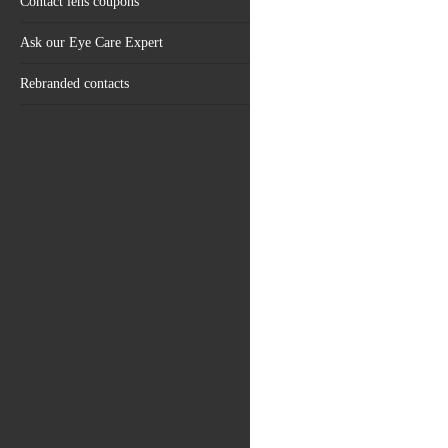
Contact lens coupons
Ask our Eye Care Expert
Rebranded contacts