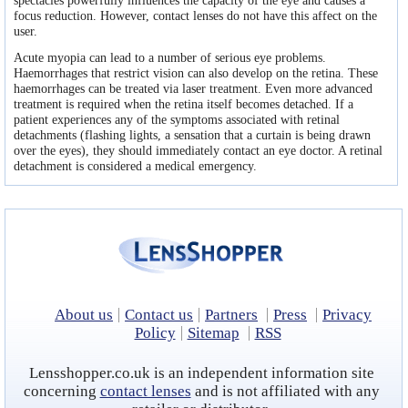
spectacles powerfully influences the capacity of the eye and causes a
Contact lens coupons
focus reduction. However, contact lenses do not have this affect on the
user.
Ask our Eye Care Expert
Acute myopia can lead to a number of serious eye problems.
Haemorrhages that restrict vision can also develop on the retina. These
Rebranded contacts
haemorrhages can be treated via laser treatment. Even more advanced
treatment is required when the retina itself becomes detached. If a
patient experiences any of the symptoms associated with retinal
detachments (flashing lights, a sensation that a curtain is being drawn
over the eyes), they should immediately contact an eye doctor. A retinal
detachment is considered a medical emergency.
About us
Contact us
Partners
Press
Privacy
Policy
Sitemap
RSS
Lensshopper.co.uk is an independent information site
concerning
contact lenses
and is not affiliated with any