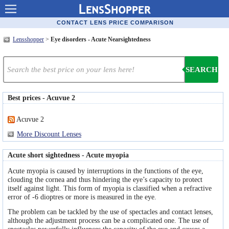
Contact lenses
CONTACT LENS PRICE COMPARISON
Lensshopper
>
Eye disorders - Acute Nearsightedness
Contact lens offers
Contacts online advantages
SEARCH
Contact Lens retailers
Best prices - Acuvue 2
Popular lenses
Acuvue 2
Contact Lens types
More Discount Lenses
Lens manufacturers
Acute short sightedness - Acute myopia
Eye disorders
Acute myopia is caused by interruptions in the functions of the eye,
clouding the cornea and thus hindering the eye’s capacity to protect
Eye diseases
itself against light. This form of myopia is classified when a refractive
error of -6 dioptres or more is measured in the eye.
Optic Surgery
The problem can be tackled by the use of spectacles and contact lenses,
although the adjustment process can be a complicated one. The use of