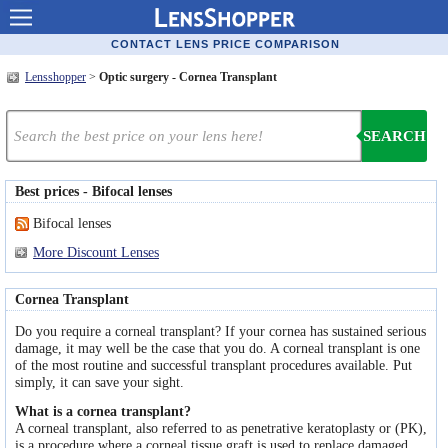
Contact lenses
CONTACT LENS PRICE COMPARISON
Lensshopper
>
Optic surgery - Cornea Transplant
Contact lens offers
Contacts online advantages
SEARCH
Contact Lens retailers
Best prices - Bifocal lenses
Popular lenses
Bifocal lenses
Contact Lens types
More Discount Lenses
Lens manufacturers
Cornea Transplant
Eye disorders
Do you require a corneal transplant? If your cornea has sustained serious
damage, it may well be the case that you do. A corneal transplant is one
of the most routine and successful transplant procedures available. Put
Eye diseases
simply, it can save your sight.
Optic Surgery
What is a cornea transplant?
A corneal transplant, also referred to as penetrative keratoplasty or (PK),
is a procedure where a corneal tissue graft is used to replace damaged