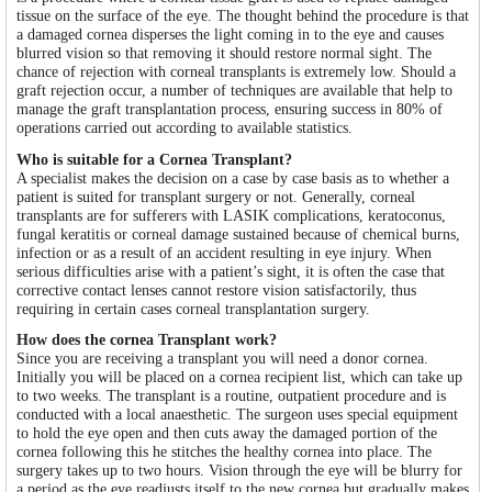
Contact lens coupons
tissue on the surface of the eye. The thought behind the procedure is that
a damaged cornea disperses the light coming in to the eye and causes
Ask our Eye Care Expert
blurred vision so that removing it should restore normal sight. The
chance of rejection with corneal transplants is extremely low. Should a
graft rejection occur, a number of techniques are available that help to
Rebranded contacts
manage the graft transplantation process, ensuring success in 80% of
operations carried out according to available statistics.
Who is suitable for a Cornea Transplant?
A specialist makes the decision on a case by case basis as to whether a
patient is suited for transplant surgery or not. Generally, corneal
transplants are for sufferers with LASIK complications, keratoconus,
fungal keratitis or corneal damage sustained because of chemical burns,
infection or as a result of an accident resulting in eye injury. When
serious difficulties arise with a patient’s sight, it is often the case that
corrective contact lenses cannot restore vision satisfactorily, thus
requiring in certain cases corneal transplantation surgery.
How does the cornea Transplant work?
Since you are receiving a transplant you will need a donor cornea.
Initially you will be placed on a cornea recipient list, which can take up
to two weeks. The transplant is a routine, outpatient procedure and is
conducted with a local anaesthetic. The surgeon uses special equipment
to hold the eye open and then cuts away the damaged portion of the
cornea following this he stitches the healthy cornea into place. The
surgery takes up to two hours. Vision through the eye will be blurry for
a period as the eye readjusts itself to the new cornea but gradually makes