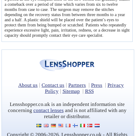
a comeback over a period of time which varies from six to twelve
months from case to case. The surgeon may remove the stitches
depending on the recovery status from between three months to a year
and a half. A plastic shield will be placed over the patient’s eyes to
protect them from being bumped or scratched. Patients who repeatedly
experience excessive light, pain, irritation, redness, or a decrease in sight
capacity should promptly contact their eye care specialist.
About us
Contact us
Partners
Press
Privacy
Policy
Sitemap
RSS
Lensshopper.co.uk is an independent information site
concerning
contact lenses
and is not affiliated with any
retailer or distributor.
Copyright © 2006-2026, Lensshopper.co.uk - All Rights