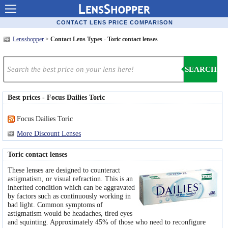
Contact lenses
CONTACT LENS PRICE COMPARISON
Lensshopper
>
Contact Lens Types - Toric contact lenses
Contact lens offers
Contacts online advantages
SEARCH
Contact Lens retailers
Best prices - Focus Dailies Toric
Popular lenses
Focus Dailies Toric
Contact Lens types
More Discount Lenses
Lens manufacturers
Toric contact lenses
Eye disorders
These lenses are designed to counteract
astigmatism, or visual refraction. This is an
Eye diseases
inherited condition which can be aggravated
by factors such as continuously working in
bad light. Common symptoms of
Optic Surgery
astigmatism would be headaches, tired eyes
and squinting. Approximately 45% of those who need to reconfigure