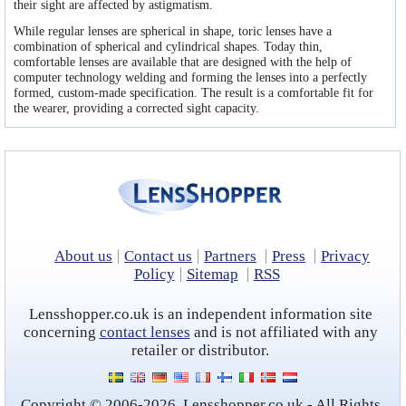
Contact lens coupons
their sight are affected by astigmatism.
While regular lenses are spherical in shape, toric lenses have a
Ask our Eye Care Expert
combination of spherical and cylindrical shapes. Today thin,
comfortable lenses are available that are designed with the help of
Rebranded contacts
computer technology welding and forming the lenses into a perfectly
formed, custom-made specification. The result is a comfortable fit for
the wearer, providing a corrected sight capacity.
About us
Contact us
Partners
Press
Privacy
Policy
Sitemap
RSS
Lensshopper.co.uk is an independent information site
concerning
contact lenses
and is not affiliated with any
retailer or distributor.
Copyright © 2006-2026, Lensshopper.co.uk - All Rights