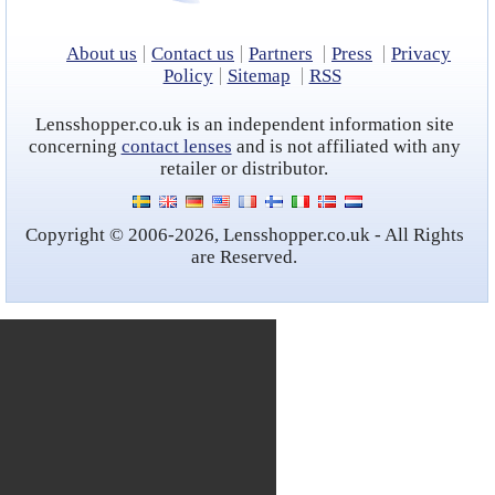
Contact lens coupons
Ask our Eye Care Expert
About us
Contact us
Partners
Press
Privacy
Policy
Sitemap
RSS
Rebranded contacts
Lensshopper.co.uk is an independent information site
concerning
contact lenses
and is not affiliated with any
retailer or distributor.
Copyright © 2006-2026, Lensshopper.co.uk - All Rights
are Reserved.