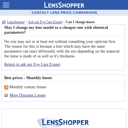
Contact lenses
CONTACT LENS PRICE COMPARISON
Lensshopper
>
Ask our Eye Care Expert
>
Can I change lenses
Contact lens offers
May I change my lens model to a cheaper one with identical
parameters?
Contacts online advantages
No you may not or at least not without consulting your optician first.
The reason for this is because a lens which may have the same
Contact Lens retailers
parameters can react differently with the eye depending on the material
the lense is made of as well as it's thickness.
Popular lenses
Return to ask our Eye Care Expert
Contact Lens types
Best prices - Monthly lenses
Lens manufacturers
Monthly contact lenses
Eye disorders
More Discount Lenses
Eye diseases
Optic Surgery